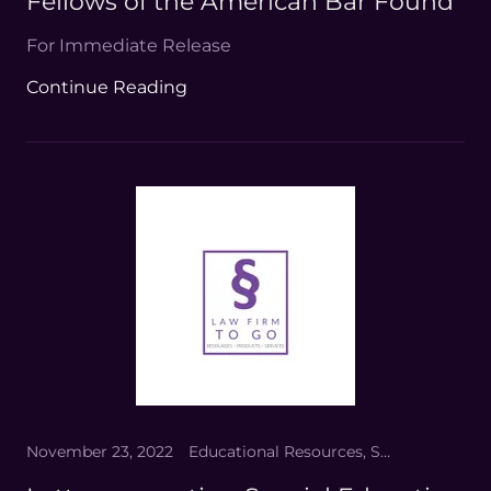
Fellows of the American Bar Found
For Immediate Release
Continue Reading
November 23, 2022
Educational Resources, Special Eduation Law