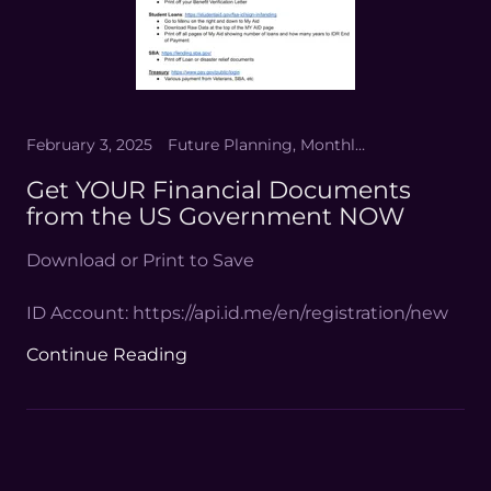
February 3, 2025
Future Planning, Monthly Life Planning
Get YOUR Financial Documents
from the US Government NOW
Download or Print to Save
ID Account: https://api.id.me/en/registration/new
Continue Reading