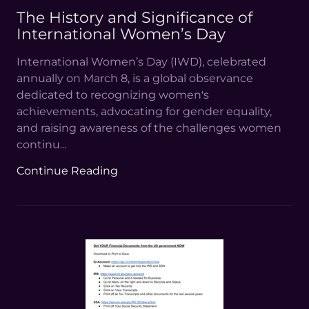
The History and Significance of
International Women’s Day
International Women’s Day (IWD), celebrated
annually on March 8, is a global observance
dedicated to recognizing women's
achievements, advocating for gender equality,
and raising awareness of the challenges women
continu...
Continue Reading