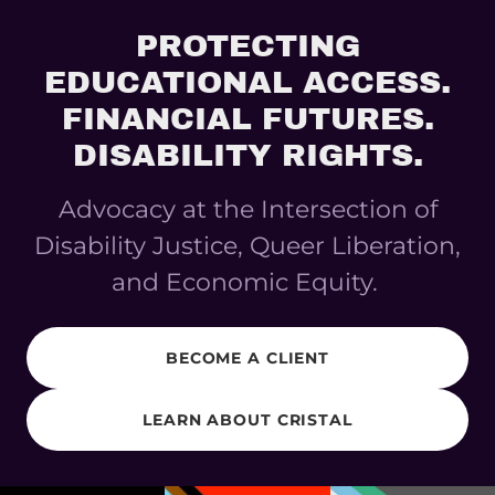
PROTECTING
EDUCATIONAL ACCESS.
FINANCIAL FUTURES.
DISABILITY RIGHTS.
Advocacy at the Intersection of
Disability Justice, Queer Liberation,
and Economic Equity.
BECOME A CLIENT
LEARN ABOUT CRISTAL