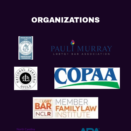
ORGANIZATIONS