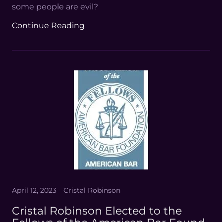
some people are evil?
Continue Reading
April 12, 2023
Cristal Robinson
Cristal Robinson Elected to the