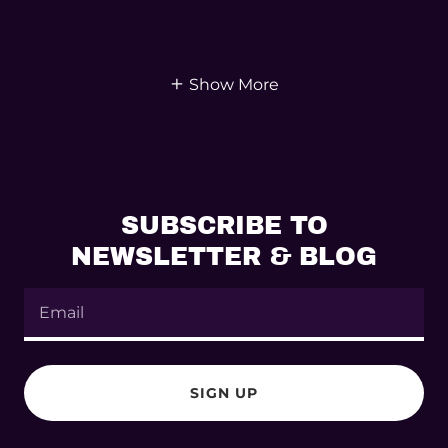
Show More
SUBSCRIBE TO
NEWSLETTER & BLOG
Email
SIGN UP