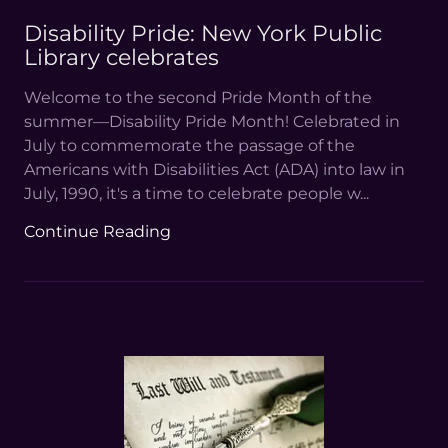
Disability Pride: New York Public
Library celebrates
Welcome to the second Pride Month of the
summer—Disability Pride Month! Celebrated in
July to commemorate the passage of the
Americans with Disabilities Act (ADA) into law in
July, 1990, it's a time to celebrate people w...
Continue Reading