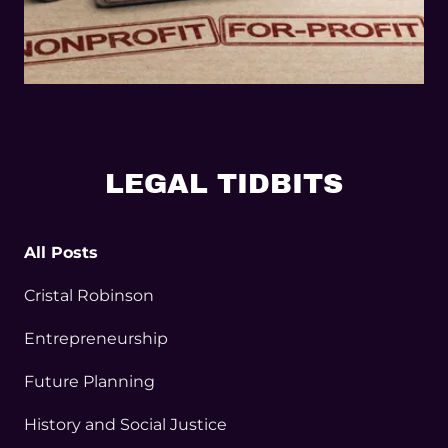
LEGAL TIDBITS
All Posts
Cristal Robinson
Entrepreneurship
Future Planning
History and Social Justice