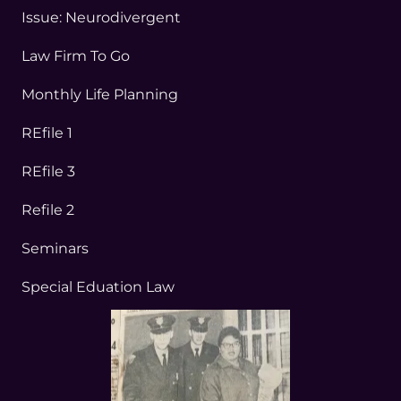
Issue: Neurodivergent
Law Firm To Go
Monthly Life Planning
REfile 1
REfile 3
Refile 2
Seminars
Special Eduation Law