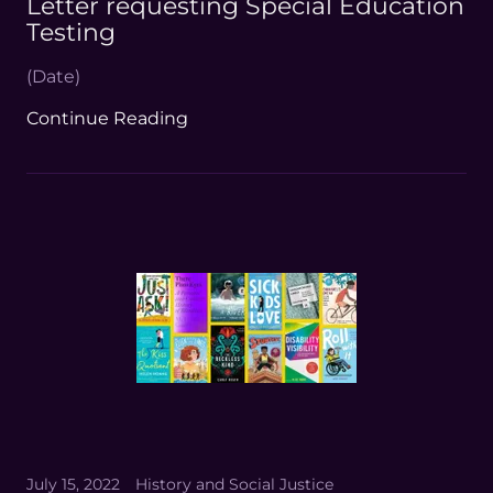
Letter requesting Special Education
Testing
(Date)
Continue Reading
July 15, 2022
History and Social Justice