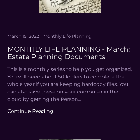
March 15, 2022
Monthly Life Planning
MONTHLY LIFE PLANNING - March:
Estate Planning Documents
This is a monthly series to help you get organized.
You will need about 50 folders to complete the
whole year if you are keeping hardcopy files. You
can also save these on your computer in the
cloud by getting the Person...
Continue Reading