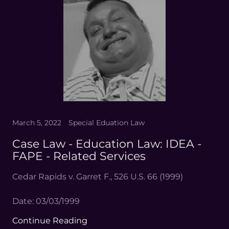
March 5, 2022
Special Eduation Law
Case Law - Education Law: IDEA -
FAPE - Related Services
Cedar Rapids v. Garret F., 526 U.S. 66 (1999)
Date: 03/03/1999
Continue Reading