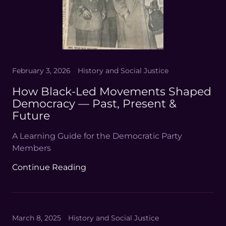
February 3, 2026
History and Social Justice
How Black-Led Movements Shaped
Democracy — Past, Present &
Future
A Learning Guide for the Democratic Party
Members
Continue Reading
March 8, 2025
History and Social Justice