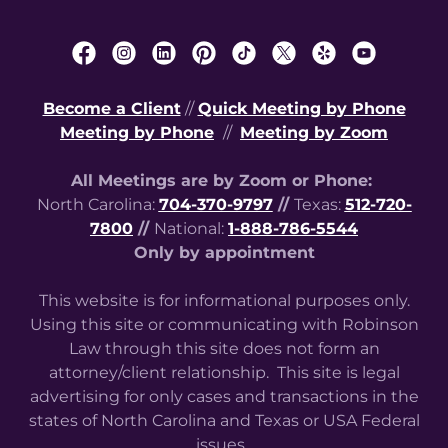
Become a Client
//
Quick Meeting by Phone
Meeting by Phone
//
Meeting by Zoom
All Meetings are by Zoom or Phone:
North Carolina:
704-370-9797
//
Texas:
512-720-
7800
//
National:
1-888-786-5544
Only by appointment
This website is for informational purposes only.
Using this site or communicating with Robinson
Law through this site does not form an
attorney/client relationship. This site is legal
advertising for only cases and transactions in the
states of North Carolina and Texas or USA Federal
issues.