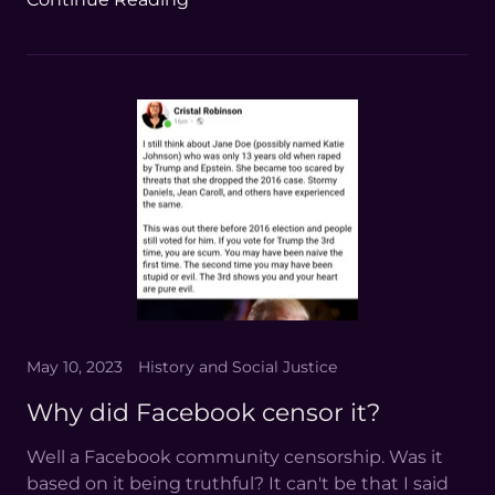
May 10, 2023
History and Social Justice
Why did Facebook censor it?
Well a Facebook community censorship. Was it
based on it being truthful? It can't be that I said