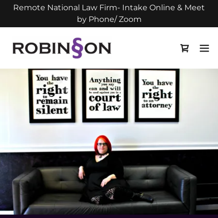
Remote National Law Firm- Intake Online & Meet
by Phone/ Zoom