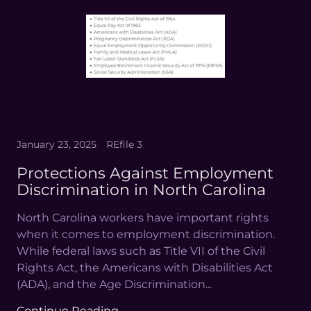
January 23, 2025
REfile 3
Protections Against Employment
Discrimination in North Carolina
North Carolina workers have important rights
when it comes to employment discrimination.
While federal laws such as Title VII of the Civil
Rights Act, the Americans with Disabilities Act
(ADA), and the Age Discrimination...
Continue Reading